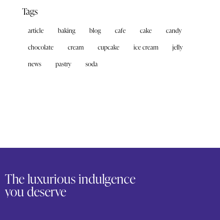
Tags
article
baking
blog
cafe
cake
candy
chocolate
cream
cupcake
ice cream
jelly
news
pastry
soda
The luxurious indulgence
you deserve