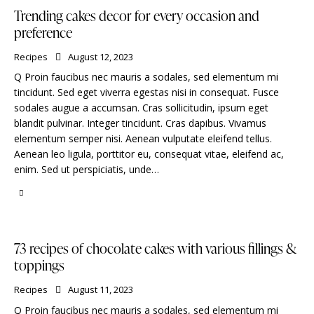
Trending cakes decor for every occasion and
preference
Recipes
August 12, 2023
Q Proin faucibus nec mauris a sodales, sed elementum mi
tincidunt. Sed eget viverra egestas nisi in consequat. Fusce
sodales augue a accumsan. Cras sollicitudin, ipsum eget
blandit pulvinar. Integer tincidunt. Cras dapibus. Vivamus
elementum semper nisi. Aenean vulputate eleifend tellus.
Aenean leo ligula, porttitor eu, consequat vitae, eleifend ac,
enim. Sed ut perspiciatis, unde…
73 recipes of chocolate cakes with various fillings &
toppings
Recipes
August 11, 2023
Q Proin faucibus nec mauris a sodales, sed elementum mi