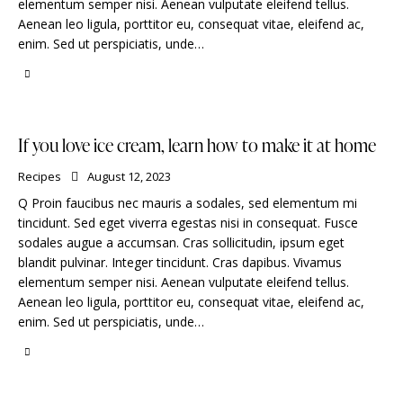
elementum semper nisi. Aenean vulputate eleifend tellus.
Aenean leo ligula, porttitor eu, consequat vitae, eleifend ac,
enim. Sed ut perspiciatis, unde…
If you love ice cream, learn how to make it at home
Recipes
August 12, 2023
Q Proin faucibus nec mauris a sodales, sed elementum mi
tincidunt. Sed eget viverra egestas nisi in consequat. Fusce
sodales augue a accumsan. Cras sollicitudin, ipsum eget
blandit pulvinar. Integer tincidunt. Cras dapibus. Vivamus
elementum semper nisi. Aenean vulputate eleifend tellus.
Aenean leo ligula, porttitor eu, consequat vitae, eleifend ac,
enim. Sed ut perspiciatis, unde…