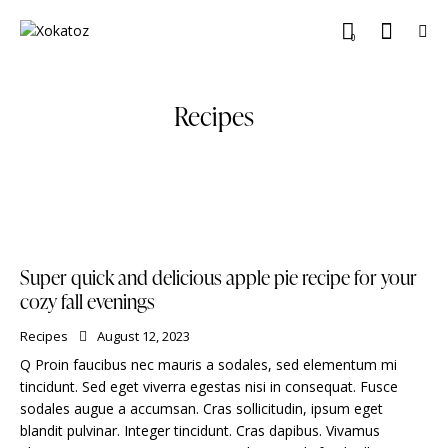
0
Recipes
Super quick and delicious apple pie recipe for your
cozy fall evenings
Recipes
August 12, 2023
Q Proin faucibus nec mauris a sodales, sed elementum mi
tincidunt. Sed eget viverra egestas nisi in consequat. Fusce
sodales augue a accumsan. Cras sollicitudin, ipsum eget
blandit pulvinar. Integer tincidunt. Cras dapibus. Vivamus