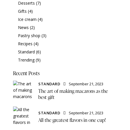
Desserts
(7)
Gifts
(4)
Ice cream
(4)
News
(2)
Pastry shop
(3)
Recipes
(4)
Standard
(6)
Trending
(9)
Recent Posts
STANDARD
September 21, 2023
The art of making macarons as the
best gift
STANDARD
September 21, 2023
All the greatest flavors in one cup!