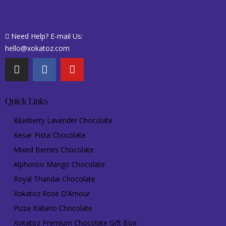
Need Help? E-mail Us:
hello@xokatoz.com
Quick Links
Blueberry Lavender Chocolate
Kesar Pista Chocolate
Mixed Berries Chocolate
Alphonso Mango Chocolate
Royal Thandai Chocolate
Xokatoz Rose D’Amour
Pizza Italiano Chocolate
Xokatoz Premium Chocolate Gift Box