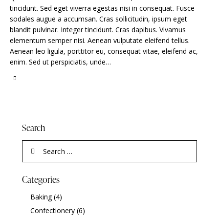
tincidunt. Sed eget viverra egestas nisi in consequat. Fusce
sodales augue a accumsan. Cras sollicitudin, ipsum eget
blandit pulvinar. Integer tincidunt. Cras dapibus. Vivamus
elementum semper nisi. Aenean vulputate eleifend tellus.
Aenean leo ligula, porttitor eu, consequat vitae, eleifend ac,
enim. Sed ut perspiciatis, unde…
Search
Categories
Baking
(4)
Confectionery
(6)