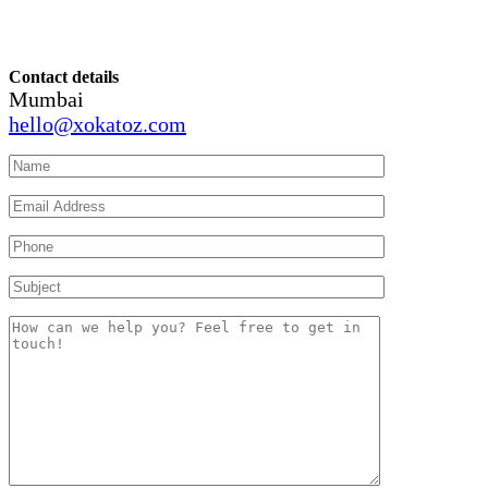
Contact details
Mumbai
hello@xokatoz.com