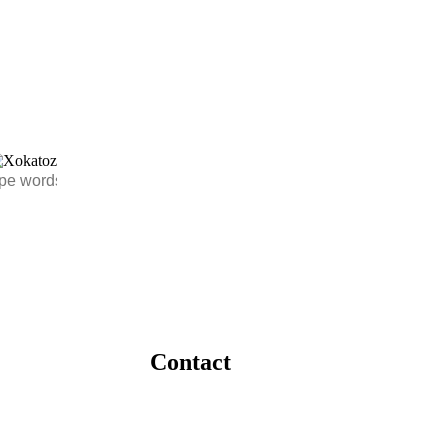
Contact