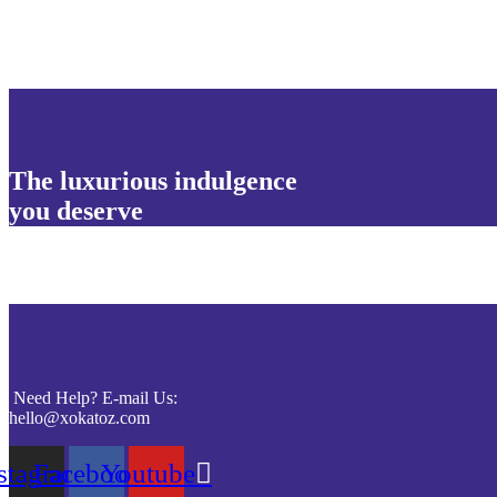
The luxurious indulgence
you deserve
Need Help? E-mail Us:
hello@xokatoz.com
stagram
Facebook
Youtube