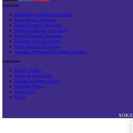
Quick Links
Blueberry Lavender Chocolate
Kesar Pista Chocolate
Mixed Berries Chocolate
Alphonso Mango Chocolate
Royal Thandai Chocolate
Xokatoz Rose D’Amour
Pizza Italiano Chocolate
Xokatoz Premium Chocolate Gift Box
Useful Links
Privacy Policy
Terms & Conditions
Refund & Return Policy
Shipping Policy
Contact Us
FAQs
XOKATOZ