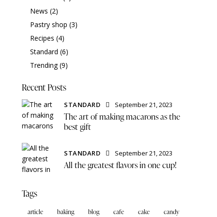
News
(2)
Pastry shop
(3)
Recipes
(4)
Standard
(6)
Trending
(9)
Recent Posts
STANDARD
September 21, 2023
The art of making macarons as the
best gift
STANDARD
September 21, 2023
All the greatest flavors in one cup!
Tags
article
baking
blog
cafe
cake
candy