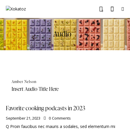
0
Audio
Amber Nelson
Insert Audio Title Here
Favorite cooking podcasts in 2023
September 21, 2023
0
Comments
Q Proin faucibus nec mauris a sodales, sed elementum mi