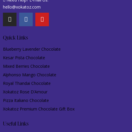
hello@xokatoz.com
Quick Links
Blueberry Lavender Chocolate
Kesar Pista Chocolate
Mixed Berries Chocolate
Alphonso Mango Chocolate
Royal Thandai Chocolate
Xokatoz Rose D’Amour
Pizza Italiano Chocolate
Xokatoz Premium Chocolate Gift Box
Useful Links