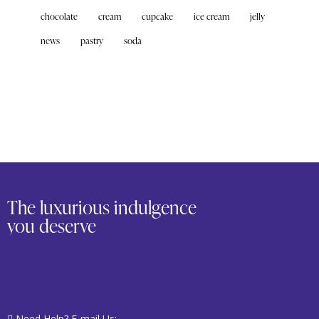
chocolate
cream
cupcake
ice cream
jelly
news
pastry
soda
The luxurious indulgence
you deserve
Need Help? E-mail Us: