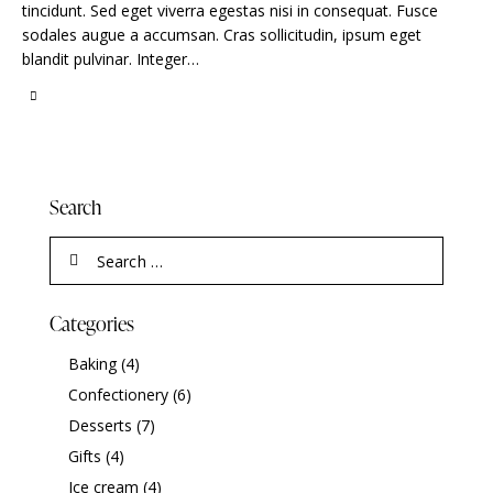
tincidunt. Sed eget viverra egestas nisi in consequat. Fusce
sodales augue a accumsan. Cras sollicitudin, ipsum eget
blandit pulvinar. Integer…
Search
Categories
Baking
(4)
Confectionery
(6)
Desserts
(7)
Gifts
(4)
Ice cream
(4)