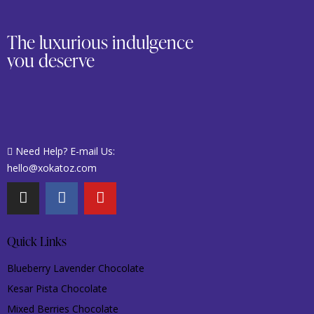
The luxurious indulgence
you deserve
Need Help? E-mail Us:
hello@xokatoz.com
Quick Links
Blueberry Lavender Chocolate
Kesar Pista Chocolate
Mixed Berries Chocolate