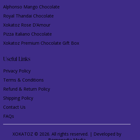
Alphonso Mango Chocolate
Royal Thandai Chocolate
Xokatoz Rose D’Amour
Pizza Italiano Chocolate
Xokatoz Premium Chocolate Gift Box
Useful Links
Privacy Policy
Terms & Conditions
Refund & Return Policy
Shipping Policy
Contact Us
FAQs
XOKATOZ © 2026. All rights reserved. | Developed by
Bornopedia Media