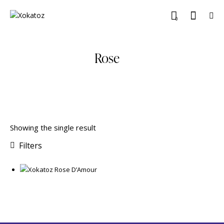
0
Rose
Showing the single result
Filters
₹
399.00