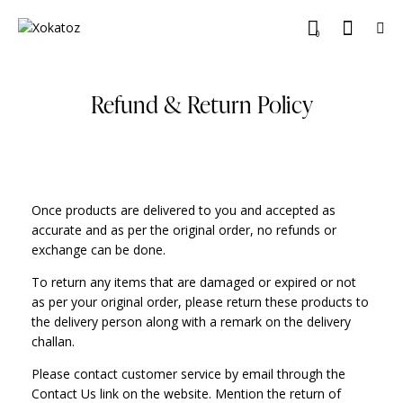
0
Refund & Return Policy
Once products are delivered to you and accepted as
accurate and as per the original order, no refunds or
exchange can be done.
To return any items that are damaged or expired or not
as per your original order, please return these products to
the delivery person along with a remark on the delivery
challan.
Please contact customer service by email through the
Contact Us link on the website. Mention the return of