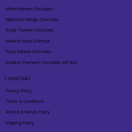
Mixed Berries Chocolate
Alphonso Mango Chocolate
Royal Thandai Chocolate
Xokatoz Rose D’Amour
Pizza Italiano Chocolate
Xokatoz Premium Chocolate Gift Box
Useful Links
Privacy Policy
Terms & Conditions
Refund & Return Policy
Shipping Policy