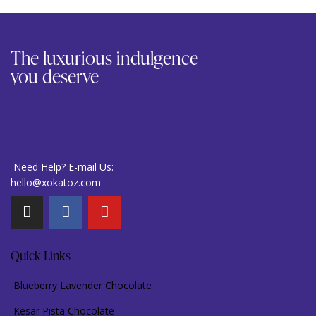
The luxurious indulgence
you deserve
Need Help? E-mail Us:
hello@xokatoz.com
Quick Links
Blueberry Lavender Chocolate
Kesar Pista Chocolate