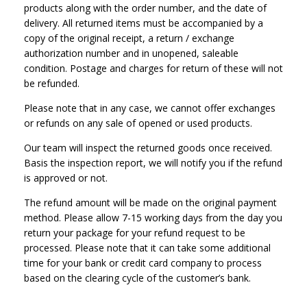
products along with the order number, and the date of
delivery. All returned items must be accompanied by a
copy of the original receipt, a return / exchange
authorization number and in unopened, saleable
condition. Postage and charges for return of these will not
be refunded.
Please note that in any case, we cannot offer exchanges
or refunds on any sale of opened or used products.
Our team will inspect the returned goods once received.
Basis the inspection report, we will notify you if the refund
is approved or not.
The refund amount will be made on the original payment
method. Please allow 7-15 working days from the day you
return your package for your refund request to be
processed. Please note that it can take some additional
time for your bank or credit card company to process
based on the clearing cycle of the customer’s bank.