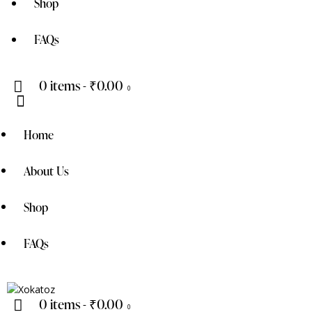
Shop
FAQs
0 items
-
₹0.00
0
Home
About Us
Shop
FAQs
0 items
-
₹0.00
0