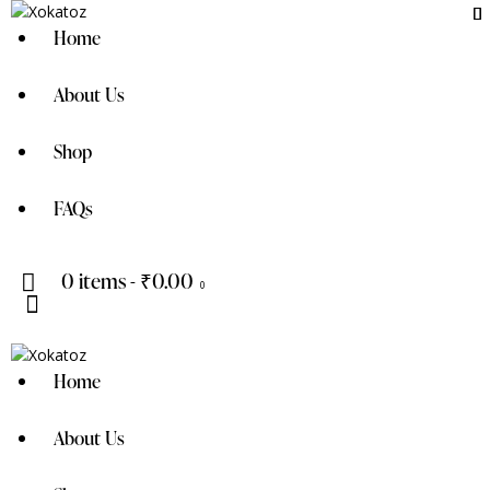
Home
About Us
Shop
FAQs
0 items
-
₹0.00
0
Home
About Us