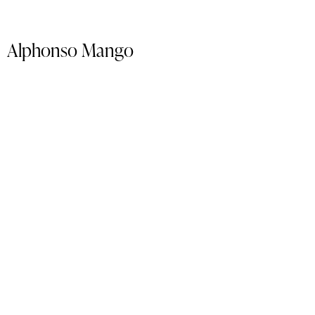
Alphonso Mango