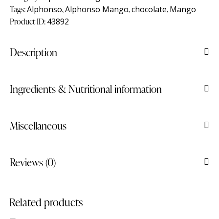
Tags:
Alphonso
,
Alphonso Mango
,
chocolate
,
Mango
Product ID:
43892
Description
Ingredients & Nutritional information
Miscellaneous
Reviews (0)
Related products