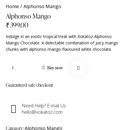
Home
Alphonso Mango
Alphonso Mango
₹
399.00
Indulge in an exotic tropical treat with Xokatoz Alphonso
Mango Chocolate. A delectable combination of juicy mango
chunks with alphonso mango-flavoured white chocolate.
Buy now
Guaranteed safe checkout
Need Help? E-mail Us:
hello@xokatoz.com
Category:
Alphonso Mango