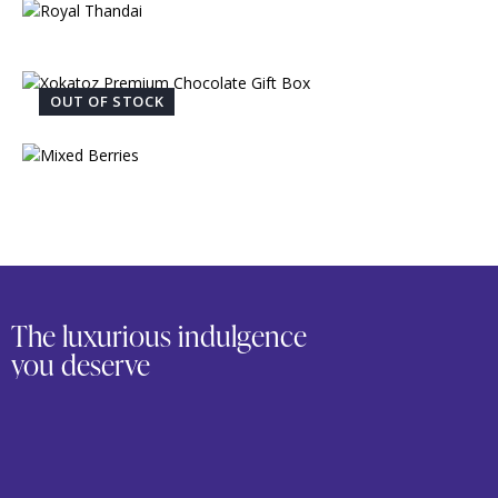
OUT OF STOCK
The luxurious indulgence
you deserve