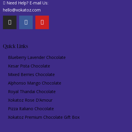
Need Help? E-mail Us:
hello@xokatoz.com
Quick Links
Blueberry Lavender Chocolate
Kesar Pista Chocolate
Mixed Berries Chocolate
Alphonso Mango Chocolate
Royal Thandai Chocolate
Xokatoz Rose D’Amour
Pizza Italiano Chocolate
Xokatoz Premium Chocolate Gift Box