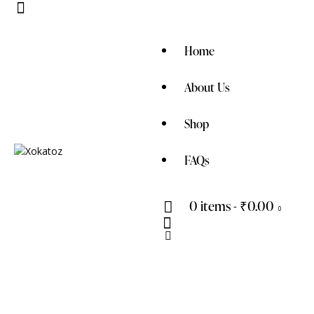
Home
About Us
Shop
FAQs
0 items
-
₹0.00
0