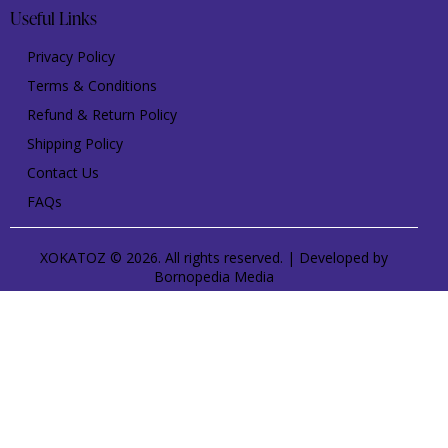
Useful Links
Privacy Policy
Terms & Conditions
Refund & Return Policy
Shipping Policy
Contact Us
FAQs
XOKATOZ © 2026. All rights reserved. | Developed by
Bornopedia Media