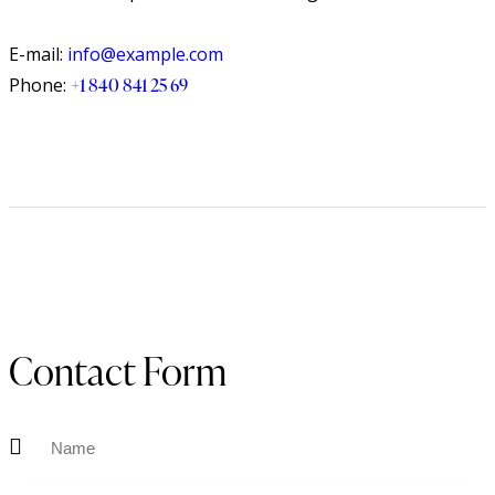
E-mail:
info@example.com
Phone:
+1 840 841 25 69
Contact Form