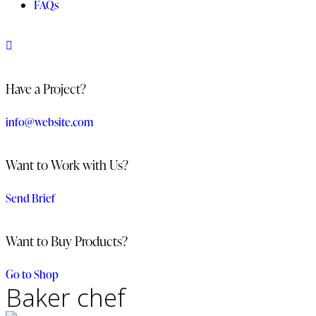
FAQs
Have a Project?
info@website.com
Want to Work with Us?
Send Brief
Want to Buy Products?
Go to Shop
Baker chef