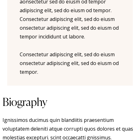
aonsectetur sed do eiusm od tempor
adipiscing elit, sed do eiusm od tempor.
Consectetur adipiscing elit, sed do eiusm
onsectetur adipiscing elit, sed do eiusm od
tempor incididunt ut labore.
Consectetur adipiscing elit, sed do eiusm
onsectetur adipiscing elit, sed do eiusm od
tempor.
Biography
Ignissimos ducimus quin blandiitis praesentium
voluptatem deleniti atque corrupti quos dolores et quas
molestias excepturi. scint occaecatti gnissimus.