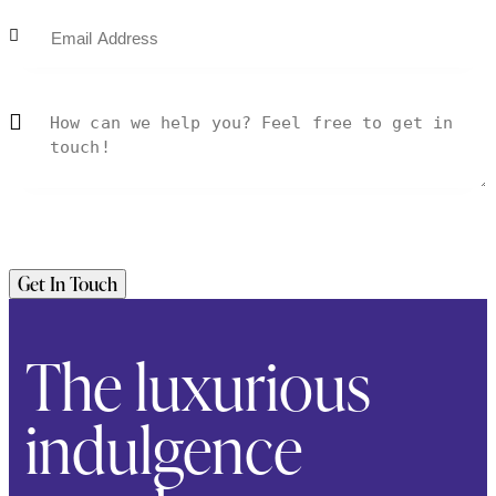
The luxurious
indulgence