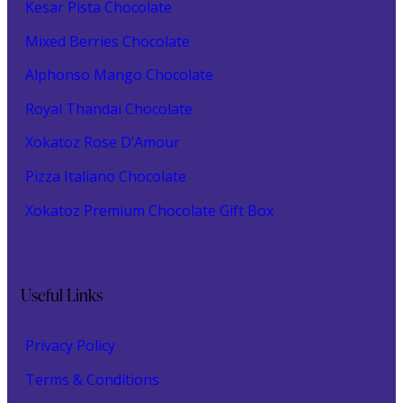
Kesar Pista Chocolate
Mixed Berries Chocolate
Alphonso Mango Chocolate
Royal Thandai Chocolate
Xokatoz Rose D’Amour
Pizza Italiano Chocolate
Xokatoz Premium Chocolate Gift Box
Useful Links
Privacy Policy
Terms & Conditions