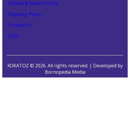
Refund & Return Policy
Shipping Policy
Contact Us
FAQs
XOKATOZ © 2026. All rights reserved. | Developed by
Bornopedia Media