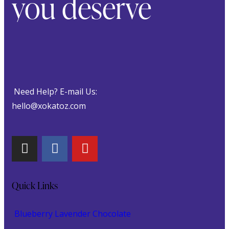
you deserve
Need Help? E-mail Us:
hello@xokatoz.com
Quick Links
Blueberry Lavender Chocolate