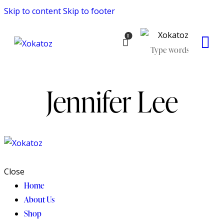
Skip to content
Skip to footer
0
Jennifer Lee
Close
Home
About Us
Shop