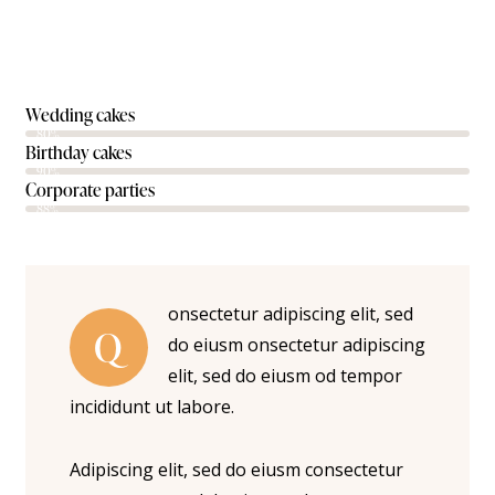
Wedding cakes
80%
Birthday cakes
90%
Corporate parties
88%
onsectetur adipiscing elit, sed
Q
do eiusm onsectetur adipiscing
elit, sed do eiusm od tempor
incididunt ut labore.
Adipiscing elit, sed do eiusm consectetur