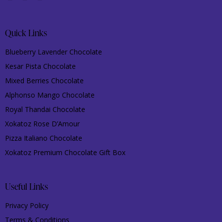
Quick Links
Blueberry Lavender Chocolate
Kesar Pista Chocolate
Mixed Berries Chocolate
Alphonso Mango Chocolate
Royal Thandai Chocolate
Xokatoz Rose D’Amour
Pizza Italiano Chocolate
Xokatoz Premium Chocolate Gift Box
Useful Links
Privacy Policy
Terms & Conditions