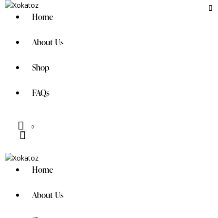
Home
About Us
Shop
FAQs
0
Home
About Us