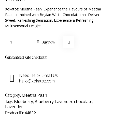
Xokatoz Meetha Paan: Experience the Flavours of Meetha
Paan combined with Begian White Chocolate that Deliver a
Sweet, Refreshing Sensation. Experience a Refreshing,
Multisensorial Delight!
Buy now
Guaranteed safe checkout
Need Help? E-mail Us:
hello@xokatoz.com
Category:
Meetha Paan
Tags:
Blueberry
,
Blueberry Lavender
,
chocolate
,
Lavender
Product ID:
44832