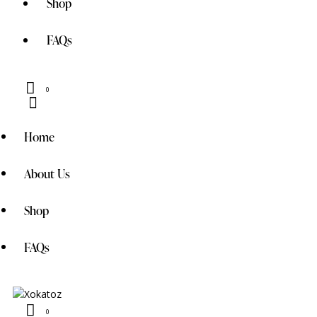
Shop
FAQs
0
Home
About Us
Shop
FAQs
0