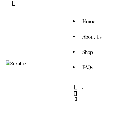
Home
About Us
Shop
FAQs
0