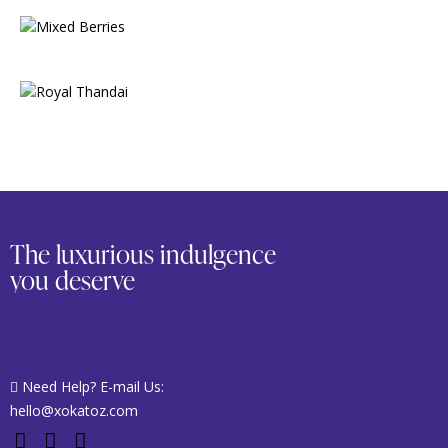
The luxurious indulgence
you deserve
Need Help? E-mail Us:
hello@xokatoz.com