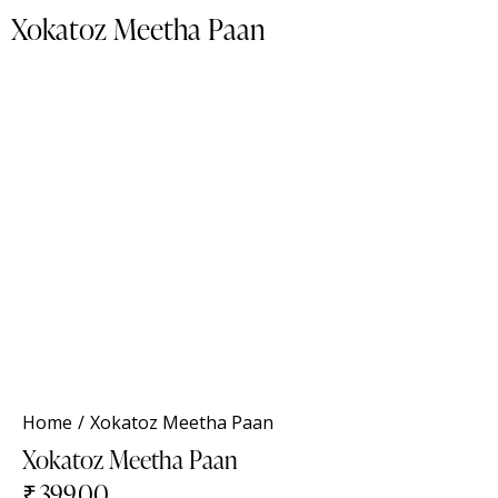
Xokatoz Meetha Paan
NEW
Home
Xokatoz Meetha Paan
Xokatoz Meetha Paan
₹
399.00