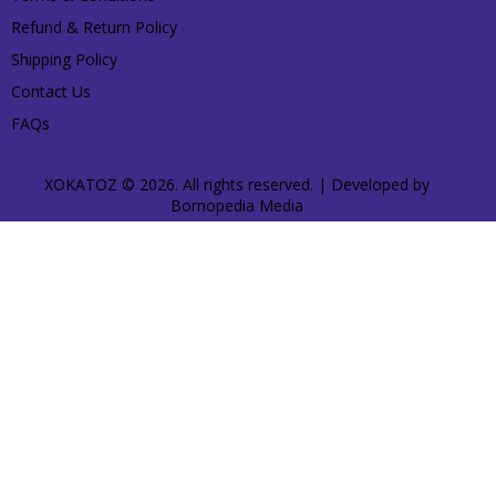
Refund & Return Policy
Shipping Policy
Contact Us
FAQs
XOKATOZ © 2026. All rights reserved. | Developed by
Bornopedia Media