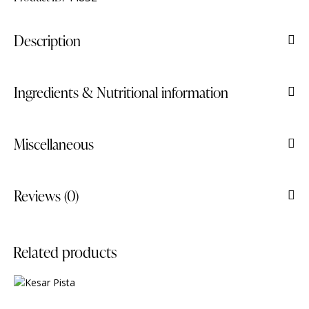
Description
Ingredients & Nutritional information
Miscellaneous
Reviews (0)
Related products